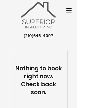
(210)646-4097
Nothing to book
right now.
Check back
soon.