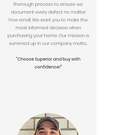
thorough process to ensure we
document every defect no matter
how small. We want you to make the
most informed decision when
purchasing your home. Our mission is
summed up in our company motto...
"Choose Superior and buy with
confidence!"