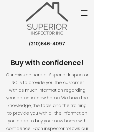
(210)646-4097
Buy with confidence!
Our mission here at Superior Inspector
INC is to provide you the customer
with as much information regarding
your potential new home. We have the
knowledge, the tools and the training
to provide you with all the information
you need to buy your new home with
confidence! Each inspector follows our