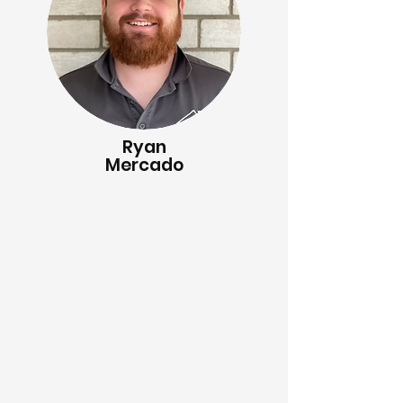
Ryan
Mercado